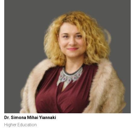
Dr. Simona Mihai Yiannaki
Higher Education