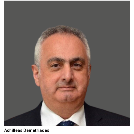
Achilleas Demetriades