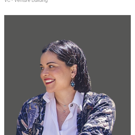
VC - Venture Building