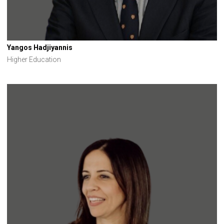
Yangos Hadjiyannis
Higher Education