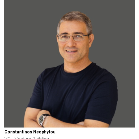
Constantinos Neophytou