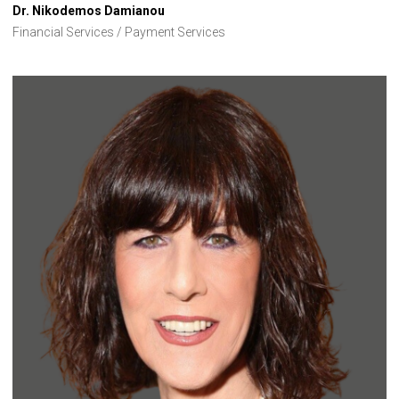
Dr. Nikodemos Damianou
Financial Services / Payment Services