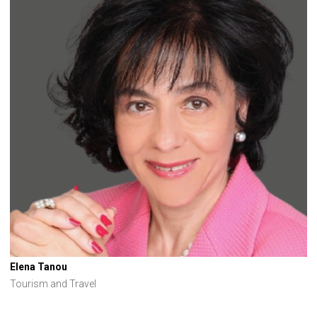
Elena Tanou
Tourism and Travel