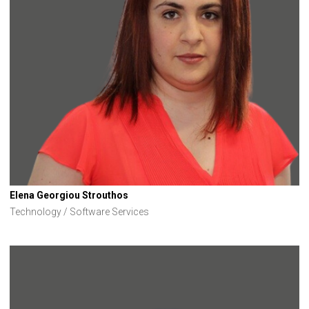
Elena Georgiou Strouthos
Technology / Software Services