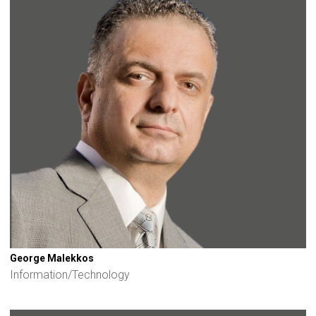
George Malekkos
Information/Technology