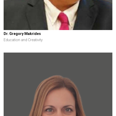
Dr. Gregory Makrides
Education and Creativity