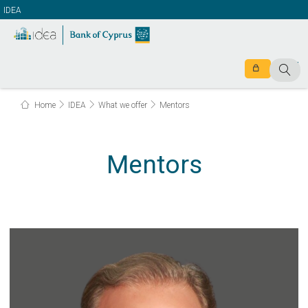
IDEA
Home
IDEA
What we offer
Mentors
Mentors