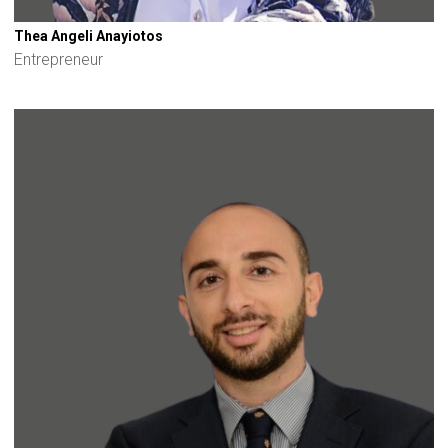
Thea Angeli Anayiotos
Entrepreneur