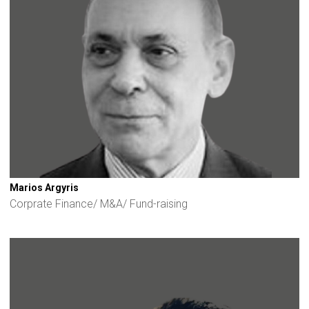
Marios Argyris
Corprate Finance/ M&A/ Fund-raising