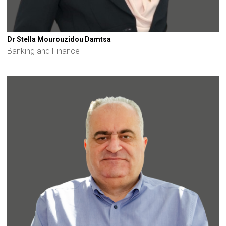
Dr Stella Mourouzidou Damtsa
Banking and Finance