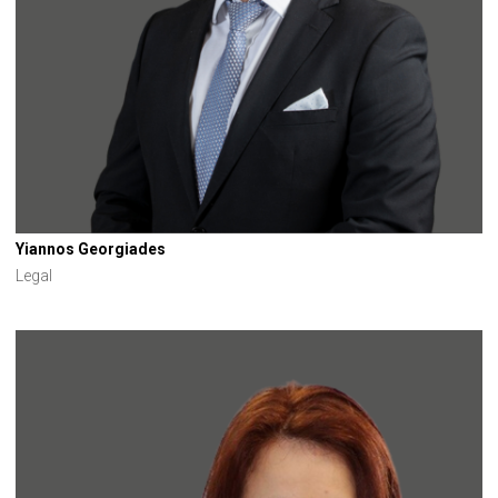
Yiannos Georgiades
Legal