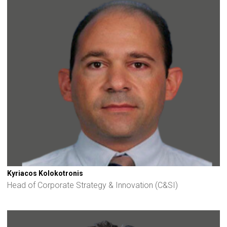
Kyriacos Kolokotronis
Head of Corporate Strategy & Innovation (C&SI)