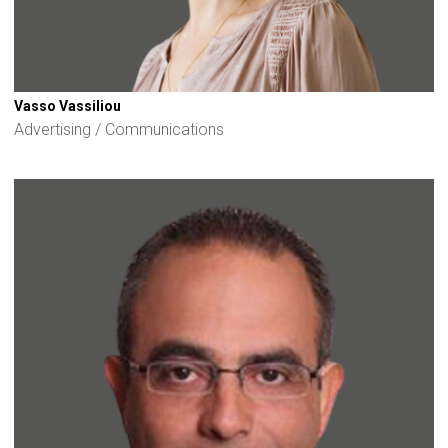
Vasso Vassiliou
Advertising / Communications