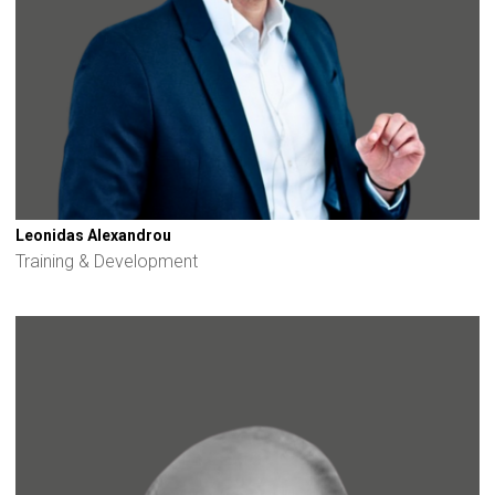
Leonidas Alexandrou
Training & Development