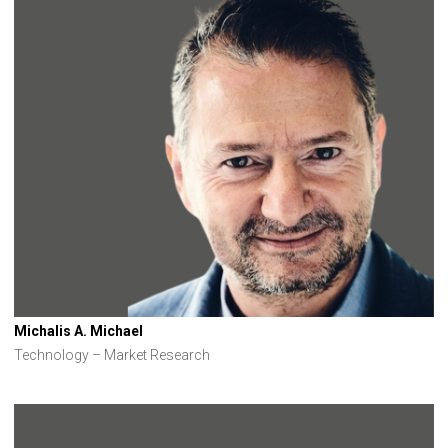
Michalis A. Michael
Technology – Market Research