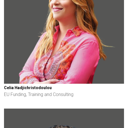
Celia Hadjichristodoulou
EU Funding, Training and Consulting