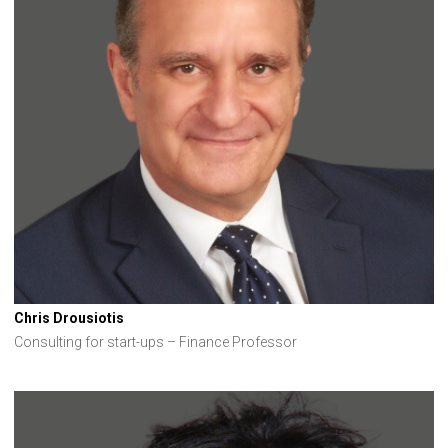
Chris Drousiotis
Consulting for start-ups – Finance Professor