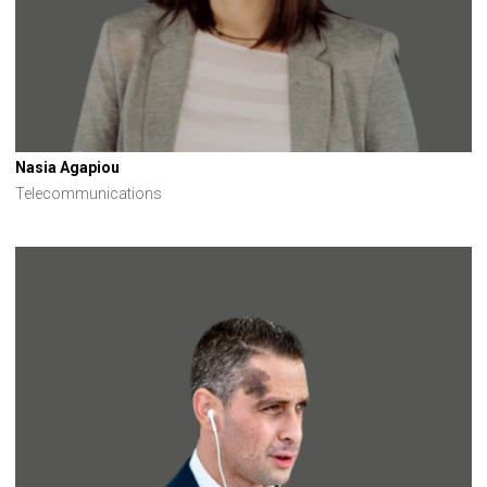
Nasia Agapiou
Telecommunications