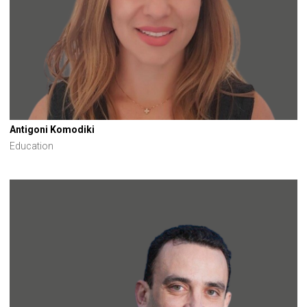
Antigoni Komodiki
Education