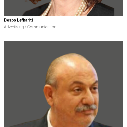
Despo Lefkariti
Advertising / Communication