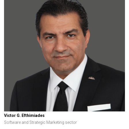
Victor G. Efthimiades
Software and Strategic Marketing sector