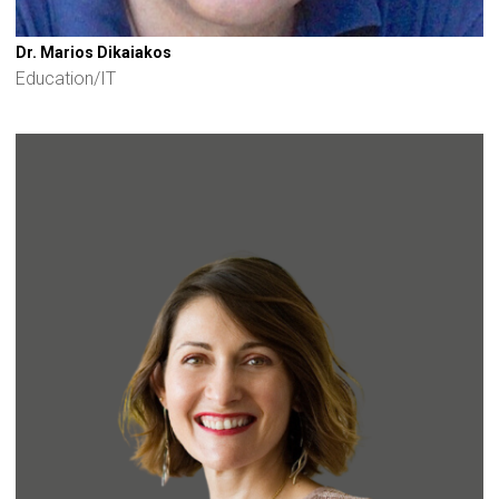
Dr. Marios Dikaiakos
Education/IT