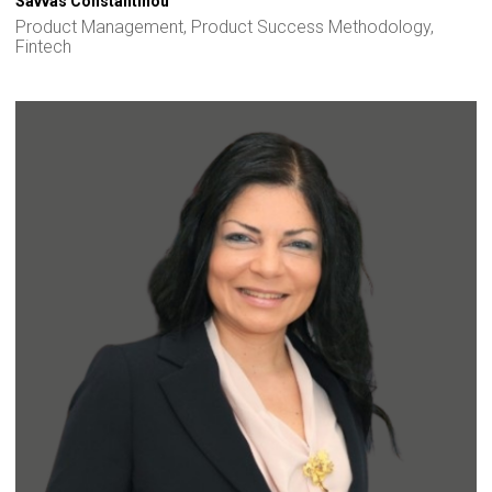
Savvas Constantinou
Product Management, Product Success Methodology,
Fintech