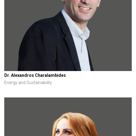
Dr. Alexandros Charalambides
Energy and Sustainability