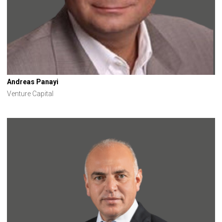
Andreas Panayi
Venture Capital