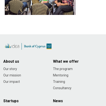
About us
What we offer
Our story
The program
Our mission
Mentoring
Our impact
Training
Consultancy
Startups
News