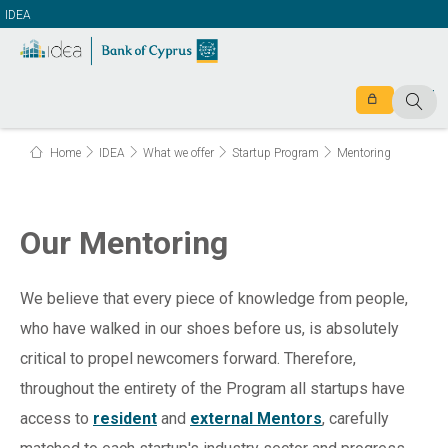
IDEA
Home
IDEA
What we offer
Startup Program
Mentoring
Our Mentoring
We believe that every piece of knowledge from people,
who have walked in our shoes before us, is absolutely
critical to propel newcomers forward. Therefore,
throughout the entirety of the Program all startups have
access to
resident
and
external
Mentors
, carefully