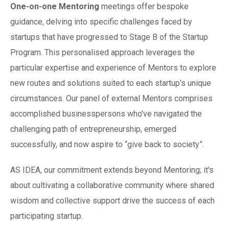
One-on-one Mentoring
meetings offer bespoke
guidance, delving into specific challenges faced by
startups that have progressed to Stage B of the Startup
Program. This personalised approach leverages the
particular expertise and experience of Mentors to explore
new routes and solutions suited to each startup's unique
circumstances. Our panel of external Mentors comprises
accomplished businesspersons who've navigated the
challenging path of entrepreneurship, emerged
successfully, and now aspire to “give back to society”.
AS IDEA, our commitment extends beyond Mentoring; it's
about cultivating a collaborative community where shared
wisdom and collective support drive the success of each
participating startup.