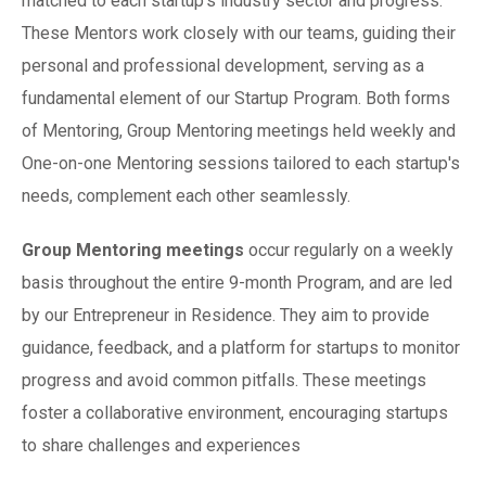
matched to each startup's industry sector and progress.
These Mentors
work
closely with our teams, guiding their
personal and professional development, serving as a
fundamental element of our Startup Program. Both forms
of Mentoring, Group Mentoring meetings held weekly and
One-on-one Mentoring sessions tailored to each startup's
needs, complement each other seamlessly.
Group Mentoring meetings
occur regularly on a weekly
basis throughout the entire 9-month Program, and are led
by our Entrepreneur in Residence. They aim to provide
guidance, feedback, and a platform for startups to monitor
progress and avoid common pitfalls. These meetings
foster a collaborative environment, encouraging startups
to share challenges and experiences