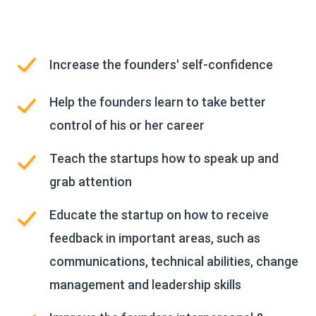
Increase the founders' self-confidence
Help the founders learn to take better
control of his or her career
Teach the startups how to speak up and
grab attention
Educate the startup on how to receive
feedback in important areas, such as
communications, technical abilities, change
management and leadership skills