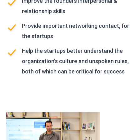
Improve the founders interpersonal &
relationship skills
Provide important networking contact, for
the startups
Help the startups better understand the
organization's culture and unspoken rules,
both of which can be critical for success