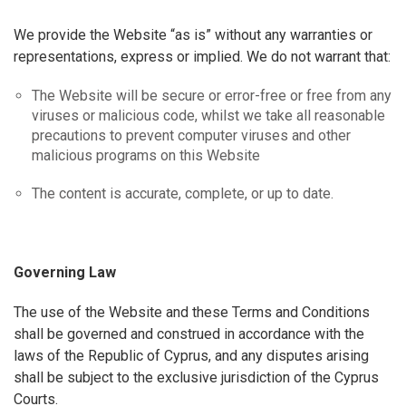
We provide the Website “as is” without any warranties or
representations, express or implied. We do not warrant that:
The Website will be secure or error-free or free from any
viruses or malicious code, whilst we take all reasonable
precautions to prevent computer viruses and other
malicious programs on this Website
The content is accurate, complete, or up to date.
Governing Law
The use of the Website and these Terms and Conditions
shall be governed and construed in accordance with the
laws of the Republic of Cyprus, and any disputes arising
shall be subject to the exclusive jurisdiction of the Cyprus
Courts.