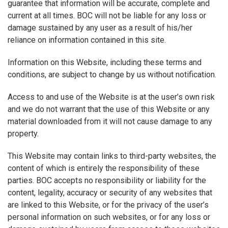
guarantee that information will be accurate, complete and
current at all times. BOC will not be liable for any loss or
damage sustained by any user as a result of his/her
reliance on information contained in this site.
Information on this Website, including these terms and
conditions, are subject to change by us without notification.
Access to and use of the Website is at the user’s own risk
and we do not warrant that the use of this Website or any
material downloaded from it will not cause damage to any
property.
This Website may contain links to third-party websites, the
content of which is entirely the responsibility of these
parties. BOC accepts no responsibility or liability for the
content, legality, accuracy or security of any websites that
are linked to this Website, or for the privacy of the user’s
personal information on such websites, or for any loss or