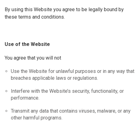
By using this Website you agree to be legally bound by
these terms and conditions.
Use
of
the
Website
You agree that you will not
Use the Website for unlawful purposes or in any way that
breaches applicable laws or regulations.
Interfere with the Website’s security, functionality, or
performance.
Transmit any data that contains viruses, malware, or any
other harmful programs.