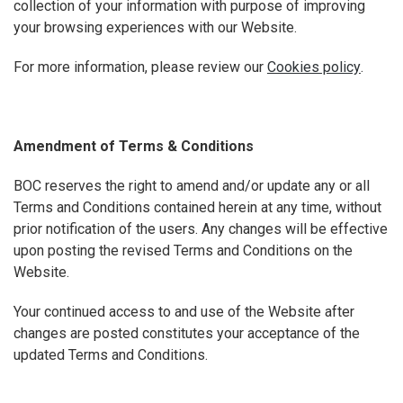
collection of your information with purpose of improving
your browsing experiences with our Website.
For more information, please review our
Cookies policy
.
Amendment of Terms & Conditions
BOC reserves the right to amend and/or update any or all
Terms and Conditions contained herein at any time, without
prior notification of the users. Any changes will be effective
upon posting the revised Terms and Conditions on the
Website.
Your continued access to and use of the Website after
changes are posted constitutes your acceptance of the
updated Terms and Conditions.