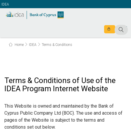
IDEA
Home
IDEA
Terms & Conditions
Terms & Conditions of Use of the
IDEA Program Internet Website
This Website is owned and maintained by the Bank of
Cyprus Public Company Ltd (BOC). The use and access of
pages of the Website is subject to the terms and
conditions set out below.