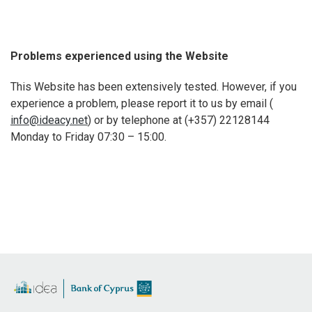
Problems experienced using the Website
This Website has been extensively tested. However, if you
experience a problem, please report it to us by email (
info@ideacy.net
) or by telephone at (+357) 22128144
Monday to Friday 07:30 – 15:00.