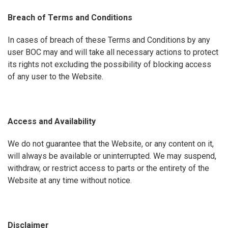
Breach of Terms and Conditions
In cases of breach of these Terms and Conditions by any
user BOC may and will take all necessary actions to protect
its rights not excluding the possibility of blocking access
of any user to the Website.
Access and Availability
We do not guarantee that the Website, or any content on it,
will always be available or uninterrupted. We may suspend,
withdraw, or restrict access to parts or the entirety of the
Website at any time without notice.
Disclaimer