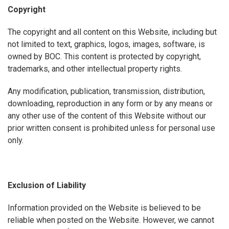
Copyright
The copyright and all content on this Website, including but
not limited to text, graphics, logos, images, software, is
owned by BOC. This content is protected by copyright,
trademarks, and other intellectual property rights.
Any modification, publication, transmission, distribution,
downloading, reproduction in any form or by any means or
any other use of the content of this Website without our
prior written consent is prohibited unless for personal use
only.
Exclusion of Liability
Information provided on the Website is believed to be
reliable when posted on the Website. However, we cannot