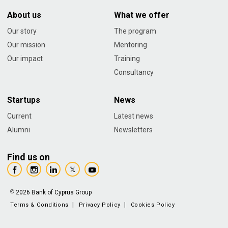
About us
What we offer
Our story
The program
Our mission
Mentoring
Our impact
Training
Consultancy
Startups
News
Current
Latest news
Alumni
Newsletters
Find us on
2026 Bank of Cyprus Group
Terms & Conditions
Privacy Policy
Cookies Policy