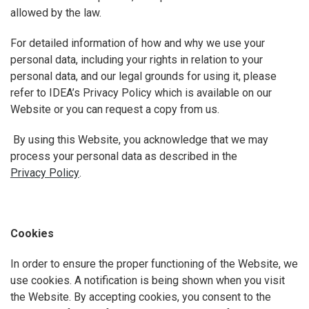
allowed by the law.
For detailed information of how and why we use your
personal data, including your rights in relation to your
personal data, and our legal grounds for using it, please
refer to IDEA’s Privacy Policy which is available on our
Website or you can request a copy from us.
By using this Website, you acknowledge that we may
process your personal data as described in the
Privacy Policy
.
Cookies
In order to ensure the proper functioning of the Website, we
use cookies. A notification is being shown when you visit
the Website. By accepting cookies, you consent to the