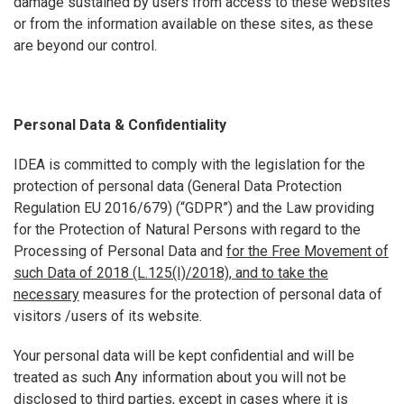
damage sustained by users from access to these websites
or from the information available on these sites, as these
are beyond our control.
Personal Data & Confidentiality
IDEA is committed to comply with the legislation for the
protection of personal data (General Data Protection
Regulation EU 2016/679) (“GDPR”) and the Law providing
for the Protection of Natural Persons with regard to the
Processing of Personal Data and
for the Free Movement of
such Data of 2018 (L.125(I)/2018),
and to take the
necessary
measures for the protection of personal data of
visitors /users of its website.
Your personal data will be kept confidential and will be
treated as such Any information about you will not be
disclosed to third parties, except in cases where it is