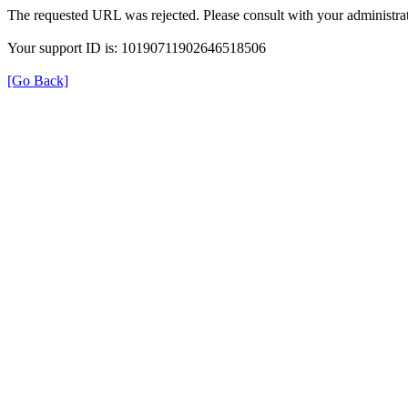
The requested URL was rejected. Please consult with your administrat
Your support ID is: 10190711902646518506
[Go Back]